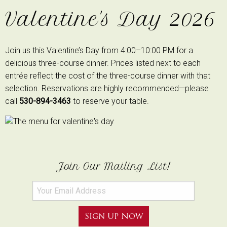
Valentine's Day 2026
Join us this Valentine’s Day from 4:00–10:00 PM for a
delicious three-course dinner. Prices listed next to each
entrée reflect the cost of the three-course dinner with that
selection. Reservations are highly recommended—please
call
530-894-3463
to reserve your table.
Join Our Mailing List!
Sign Up Now