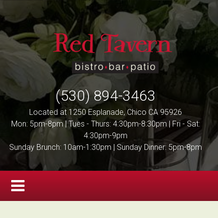
(530) 894-3463
Located at 1250 Esplanade, Chico CA 95926
Mon: 5pm-8pm | Tues - Thurs: 4:30pm-8:30pm | Fri - Sat:
4:30pm-9pm
Sunday Brunch: 10am-1:30pm | Sunday Dinner: 5pm-8pm