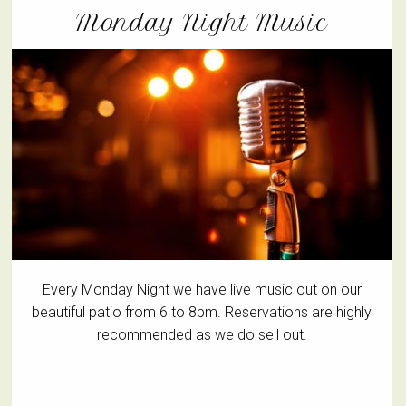
Monday Night Music
Every Monday Night we have live music out on our
beautiful patio from 6 to 8pm. Reservations are highly
recommended as we do sell out.