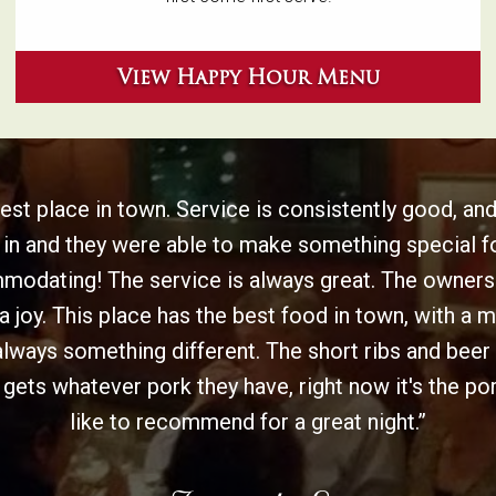
View Happy Hour Menu
st place in town. Service is consistently good, and
 in and they were able to make something special f
dating! The service is always great. The owners 
a joy. This place has the best food in town, with a 
always something different. The short ribs and beer s
ets whatever pork they have, right now it's the por
like to recommend for a great night.”