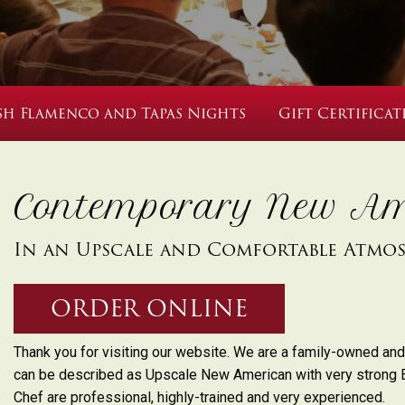
sh Flamenco and Tapas Nights
Gift Certificat
Contemporary New Am
In an Upscale and Comfortable Atmo
ORDER ONLINE
Thank you for visiting our website. We are a family-owned and
can be described as Upscale New American with very strong 
Chef are professional, highly-trained and very experienced.