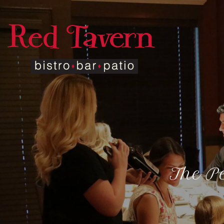
The Pe