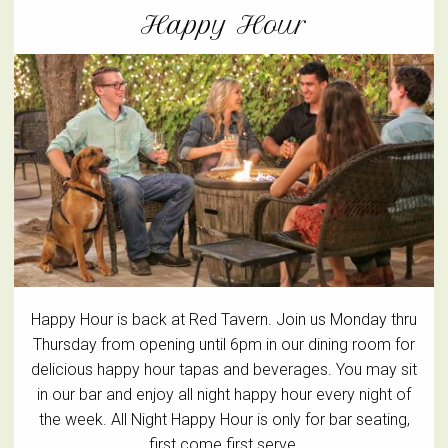
Happy Hour
Happy Hour is back at Red Tavern. Join us Monday thru
Thursday from opening until 6pm in our dining room for
delicious happy hour tapas and beverages. You may sit
in our bar and enjoy all night happy hour every night of
the week. All Night Happy Hour is only for bar seating,
first come first serve.