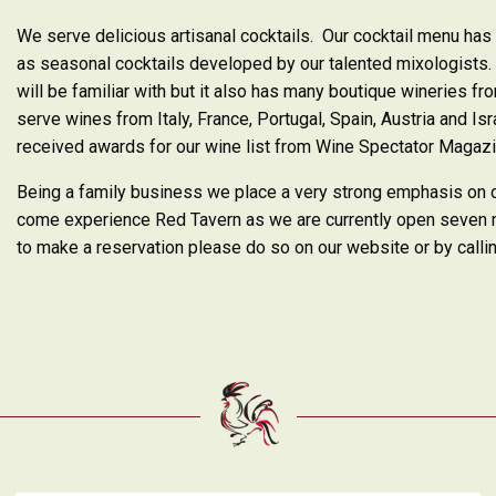
We serve delicious artisanal cocktails. Our cocktail menu has 
as seasonal cocktails developed by our talented mixologists. 
will be familiar with but it also has many boutique wineries 
serve wines from Italy, France, Portugal, Spain, Austria and Is
received awards for our wine list from Wine Spectator Magaz
Being a family business we place a very strong emphasis on
come experience Red Tavern as we are currently open seven n
to make a reservation please do so on our website or by call