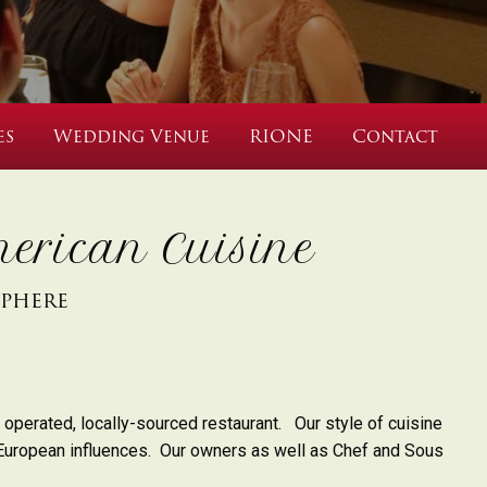
es
Wedding Venue
RIONE
Contact
erican Cuisine
sphere
 operated, locally-sourced restaurant. Our style of cuisine
European influences.
Our owners as well as Chef and Sous