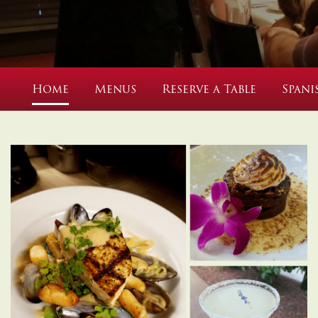
Home
Menus
Reserve a Table
Spani