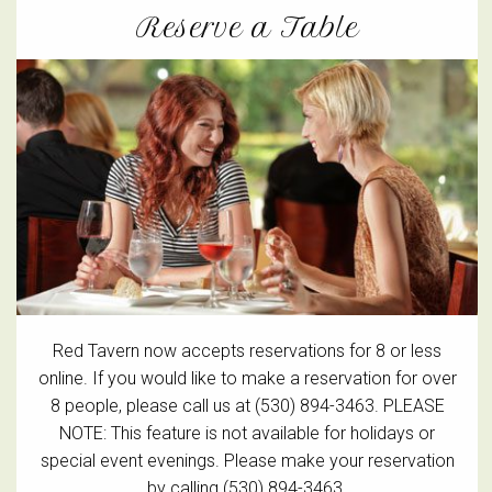
Reserve a Table
Red Tavern now accepts reservations for 8 or less
online. If you would like to make a reservation for over
8 people, please call us at (530) 894-3463. PLEASE
NOTE: This feature is not available for holidays or
special event evenings. Please make your reservation
by calling (530) 894-3463.