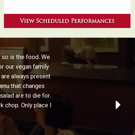
View Scheduled Performances
 so is the food. We
or our vegan family
are always present
menu that changes
alad are to die for.
k chop. Only place I