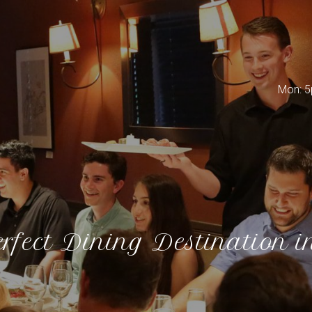
Mon: 5
rfect Dining Destination i