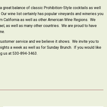
a great balance of classic Prohibition-Style cocktails as well
Our wine list certainly has popular vineyards and wineries you
from California as well as other American Wine Regions. We
rael, as well as many other countries. We are proud to have
ine.
 customer service and we believe it shows.
We invite you to
ights a week as well as for Sunday Brunch.
If you would like
ing us at 530-894-3463.