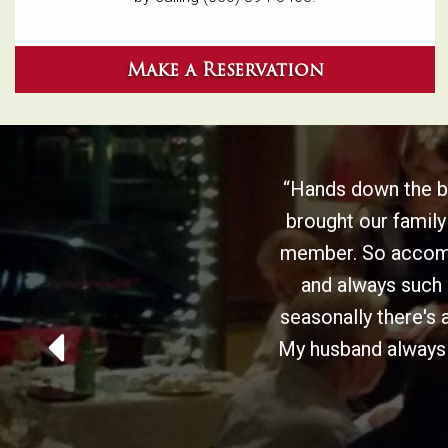
Make a Reservation
“Hands down the be
brought our family
member. So accommo
and always such 
seasonally there's 
My husband always g