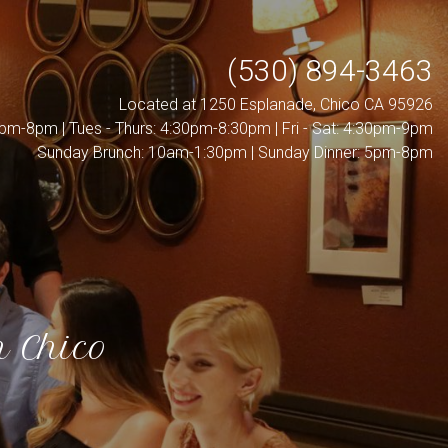
(530) 894-3463
Located at 1250 Esplanade, Chico CA 95926
pm-8pm | Tues - Thurs: 4:30pm-8:30pm | Fri - Sat: 4:30pm-9pm
Sunday Brunch: 10am-1:30pm | Sunday Dinner: 5pm-8pm
n Chico