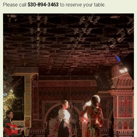
Please call
530-894-3463
to reserve your table.