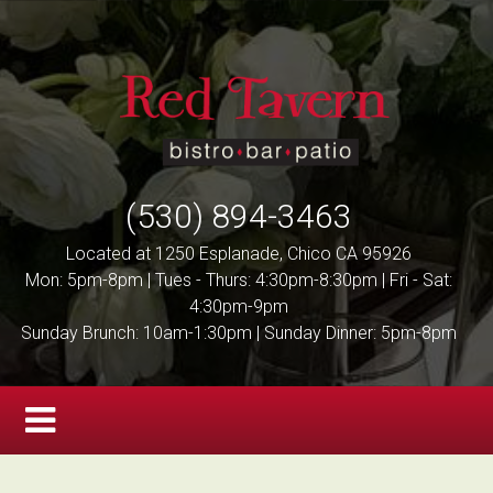
(530) 894-3463
Located at 1250 Esplanade, Chico CA 95926
Mon: 5pm-8pm | Tues - Thurs: 4:30pm-8:30pm | Fri - Sat:
4:30pm-9pm
Sunday Brunch: 10am-1:30pm | Sunday Dinner: 5pm-8pm