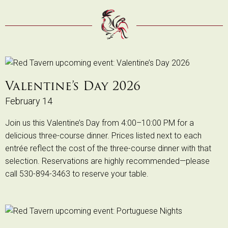
Valentine’s Day 2026
February 14
Join us this Valentine’s Day from 4:00–10:00 PM for a
delicious three-course dinner. Prices listed next to each
entrée reflect the cost of the three-course dinner with that
selection. Reservations are highly recommended—please
call 530-894-3463 to reserve your table.