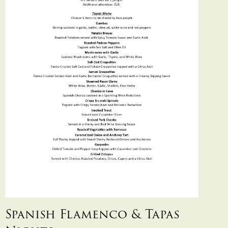
Spanish Flamenco & Tapas