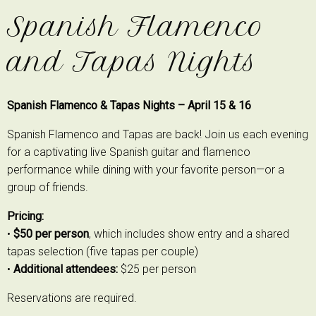
Spanish Flamenco
and Tapas Nights
Spanish Flamenco & Tapas Nights – April 15 & 16
Spanish Flamenco and Tapas are back! Join us each evening
for a captivating live Spanish guitar and flamenco
performance while dining with your favorite person—or a
group of friends.
Pricing:
•
$50 per person
, which includes show entry and a shared
tapas selection (five tapas per couple)
•
Additional attendees:
$25 per person
Reservations are required.