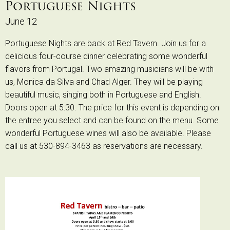
Portuguese Nights
June 12
Portuguese Nights are back at Red Tavern. Join us for a
delicious four-course dinner celebrating some wonderful
flavors from Portugal. Two amazing musicians will be with
us, Monica da Silva and Chad Alger. They will be playing
beautiful music, singing both in Portuguese and English.
Doors open at 5:30. The price for this event is depending on
the entree you select and can be found on the menu. Some
wonderful Portuguese wines will also be available. Please
call us at 530-894-3463 as reservations are necessary.