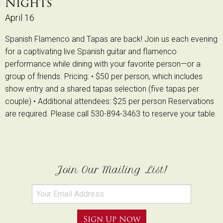
Nights
April 16
Spanish Flamenco and Tapas are back! Join us each evening
for a captivating live Spanish guitar and flamenco
performance while dining with your favorite person—or a
group of friends. Pricing: • $50 per person, which includes
show entry and a shared tapas selection (five tapas per
couple) • Additional attendees: $25 per person Reservations
are required. Please call 530-894-3463 to reserve your table.
Join Our Mailing List!
Sign Up Now